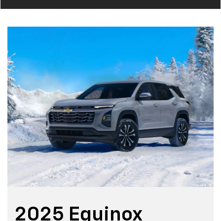
2025 Equinox