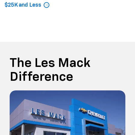
$25K and Less
The Les Mack
Difference