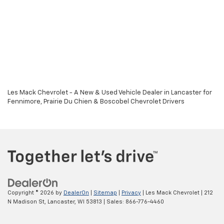
Les Mack Chevrolet - A New & Used Vehicle Dealer in Lancaster for
Fennimore, Prairie Du Chien & Boscobel Chevrolet Drivers
Copyright © 2026
by
DealerOn
|
Sitemap
|
Privacy
| Les Mack Chevrolet
|
212
N Madison St,
Lancaster,
WI
53813
| Sales:
866-776-4460