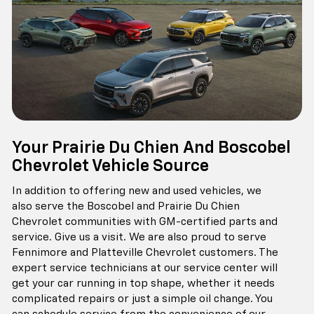
Your Prairie Du Chien And Boscobel
Chevrolet Vehicle Source
In addition to offering new and used vehicles, we
also serve the Boscobel and Prairie Du Chien
Chevrolet communities with GM-certified parts and
service. Give us a visit. We are also proud to serve
Fennimore and Platteville Chevrolet customers. The
expert service technicians at our service center will
get your car running in top shape, whether it needs
complicated repairs or just a simple oil change. You