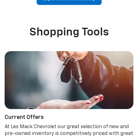
p
Bolt EV
Bolt
BrightDrop
Corvette
Silverado EV
Trax
Shopping Tools
Current Offers
At Les Mack Chevrolet our great selection of new and
pre-owned inventory is competitively priced with great