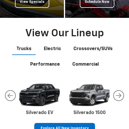
View Specials
Schedule Now
View Our Lineup
Trucks
Electric
Crossovers/SUVs
Performance
Commercial
Silverado EV
Silverado 1500
Sil
Explore All New Inventory