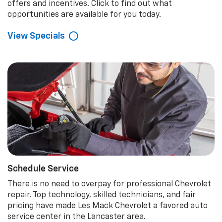
offers and incentives. Click to find out what
opportunities are available for you today.
View Specials
Schedule Service
There is no need to overpay for professional Chevrolet
repair. Top technology, skilled technicians, and fair
pricing have made Les Mack Chevrolet a favored auto
service center in the Lancaster area.