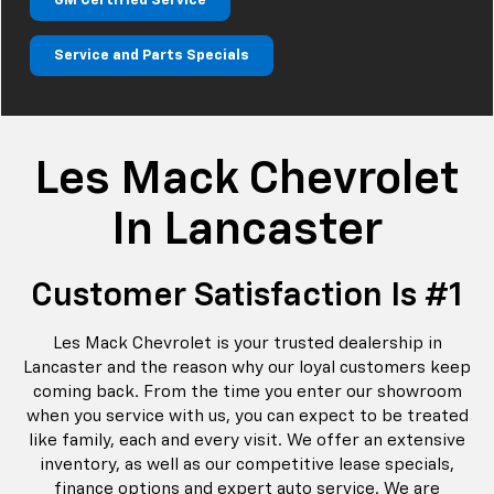
GM Certified Service
Service and Parts Specials
Les Mack Chevrolet
In Lancaster
Customer Satisfaction Is #1
Les Mack Chevrolet is your trusted dealership in
Lancaster and the reason why our loyal customers keep
coming back. From the time you enter our showroom
when you service with us, you can expect to be treated
like family, each and every visit. We offer an extensive
inventory, as well as our competitive lease specials,
finance options and expert auto service. We are