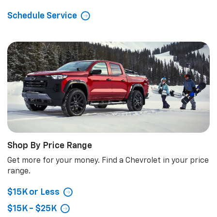
Schedule Service
Shop By Price Range
Get more for your money. Find a Chevrolet in your price
range.
$15K or Less
$15K - $25K