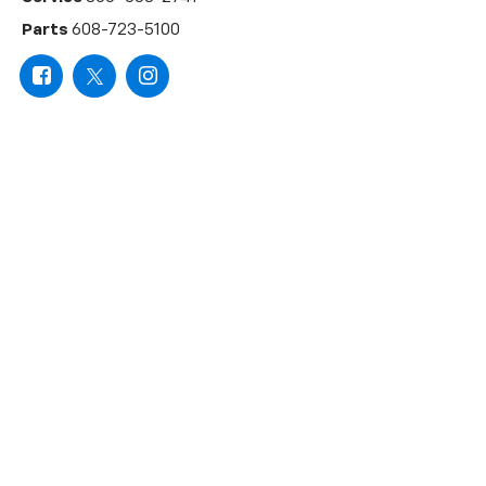
Parts
608-723-5100