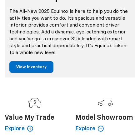
The All-New 2025 Equinox is here to help you do the
activities you want to do. Its spacious and versatile
interior provides comfort and convenient driver
technologies. Add a dynamic, eye-catching exterior
and you’ve got a crossover SUV loaded with smart
style and practical dependability. It’s Equinox taken
to a whole new level.
View Inventory
Value My
Trade
Model Showroom
Explore
Explore