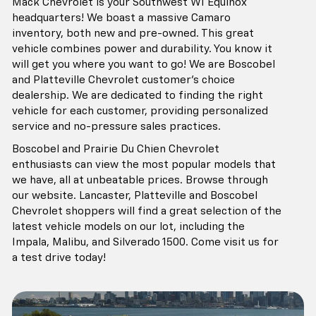
Mack Chevrolet is your Southwest WI Equinox
headquarters! We boast a massive Camaro
inventory, both new and pre-owned. This great
vehicle combines power and durability. You know it
will get you where you want to go! We are Boscobel
and Platteville Chevrolet customer's choice
dealership. We are dedicated to finding the right
vehicle for each customer, providing personalized
service and no-pressure sales practices.
Boscobel and Prairie Du Chien Chevrolet
enthusiasts can view the most popular models that
we have, all at unbeatable prices. Browse through
our website. Lancaster, Platteville and Boscobel
Chevrolet shoppers will find a great selection of the
latest vehicle models on our lot, including the
Impala, Malibu, and Silverado 1500. Come visit us for
a test drive today!