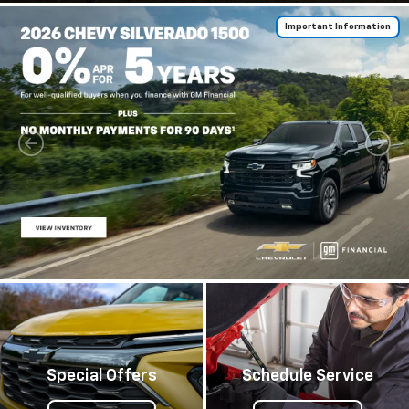
Important Information
Special Offers
Schedule Service