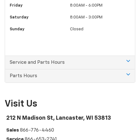
Friday
8:00AM - 6:00PM
Saturday
8:00AM - 3:00PM
Sunday
Closed
Service and Parts Hours
Parts Hours
Visit Us
212 N Madison St, Lancaster, WI 53813
Sales
866-776-4460
Service
866-653-2741