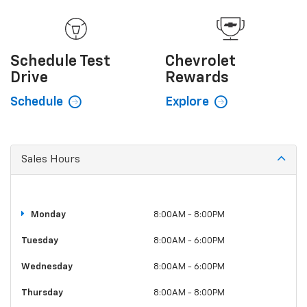
Schedule
Test
Chevrolet
Drive
Rewards
Schedule
Explore
Sales Hours
Monday
8:00AM - 8:00PM
Tuesday
8:00AM - 6:00PM
Wednesday
8:00AM - 6:00PM
Thursday
8:00AM - 8:00PM