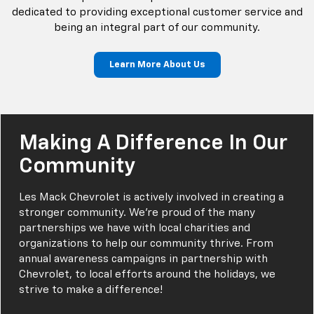
dedicated to providing exceptional customer service and
being an integral part of our community.
Learn More About Us
Making A Difference In Our
Community
Les Mack Chevrolet is actively involved in creating a
stronger community. We’re proud of the many
partnerships we have with local charities and
organizations to help our community thrive. From
annual awareness campaigns in partnership with
Chevrolet, to local efforts around the holidays, we
strive to make a difference!