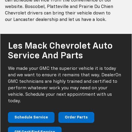
can schedule service from the convenience of our
website. Boscobel, Platteville and Prairie Du Chien
Chevrolet drivers can bring their vehicle down to
our Lancaster dealership and let us have a look.
Les Mack Chevrolet Auto
Service And Parts
We made your GMC the superior vehicle it is today
and we want to ensure it remains that way. DealerOn
GMC technicians are highly trained and certified to
perform whatever work you may need on your
vehicle. Schedule your next appointment with us
today.
Schedule Service
Order Parts