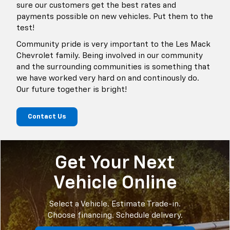
sure our customers get the best rates and
payments possible on new vehicles. Put them to the
test!
Community pride is very important to the Les Mack
Chevrolet family. Being involved in our community
and the surrounding communities is something that
we have worked very hard on and continously do.
Our future together is bright!
Contact Us
Get Your Next
Vehicle Online
Select a Vehicle. Estimate Trade-in.
Choose financing. Schedule delivery.