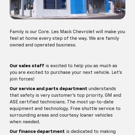
Family is our Core. Les Mack Chevrolet will make you
feel at home every step of the way. We are family
owned and operated business.
Our sales staff
is excited to help you as much as
you are excited to purchase your next vehicle. Let's
join forces!
Our service and parts department
understands
that safety is
very customer's top priority. GM and
ASE certified technicians. The most up-to-date
equipment and technology. Free shuttle service to
surrounding areas and courtesy loaner vehicles
when needed.
Our finance department
is dedicated to making