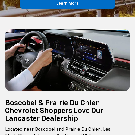
Learn More
Boscobel & Prairie Du Chien
Chevrolet Shoppers Love Our
Lancaster Dealership
Located near Boscobel and Prairie Du Chien, Les