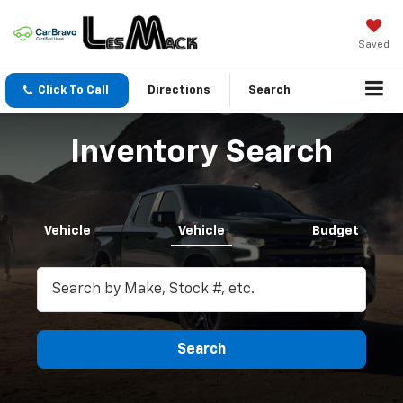
Saved
Click To Call
Directions
Search
Inventory Search
Vehicle
Vehicle
Budget
Search