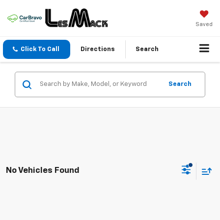
Saved
Click To Call
Directions
Search
Search
No Vehicles Found