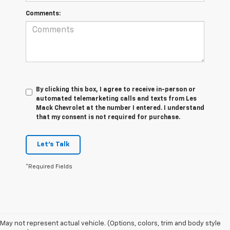
Comments:
By clicking this box, I agree to receive in-person or
automated telemarketing calls and texts from Les
Mack Chevrolet at the number I entered. I understand
that my consent is not required for purchase.
Let's Talk
*Required Fields
May not represent actual vehicle. (Options, colors, trim and body style