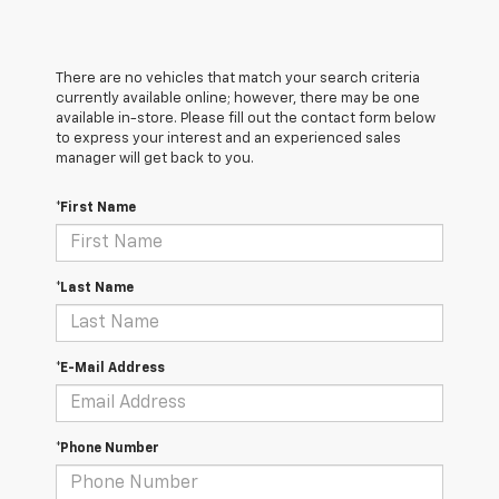
There are no vehicles that match your search criteria
currently available online; however, there may be one
available in-store. Please fill out the contact form below
to express your interest and an experienced sales
manager will get back to you.
*First Name
*Last Name
*E-Mail Address
*Phone Number