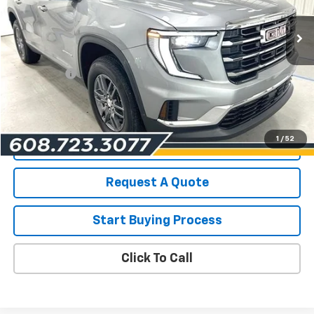
15,440 mi
Ext.
Int.
Less
List Price for Used
$37,690
Service Fee
+$199
Savings
$2,517
Les Mack Price
$35,372
1
/
52
View Details
Request A Quote
Start Buying Process
Click To Call