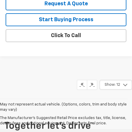
Request A Quote
Start Buying Process
Click To Call
Show: 12
May not represent actual vehicle. (Options, colors, trim and body style
may vary)
The Manufacturer's Suggested Retail Price excludes tax, title, license,
dealer fees and optional equipment. Dealer sets final price.