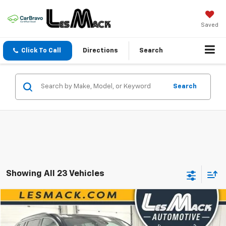
Saved
Click To Call
Directions
Search
Search
Showing All 23 Vehicles
Compare Vehicle
$34,172
Used
2025
GMC Acadia
Elevation
$2,517
SALE PRICE
SAVINGS
Price Drop