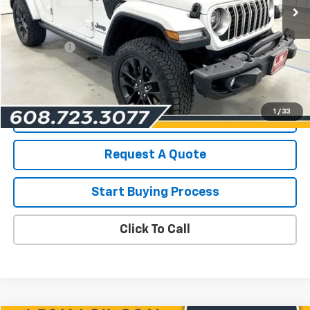
Less
List Price for Used
$39,990
Service Fee
+$199
Savings
$2,517
Les Mack Price
$37,672
1
/
33
View Details
Request A Quote
Start Buying Process
Click To Call