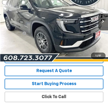
VIN:
1GKENKRS5SJ129571
Stock:
19371
Model:
TLD56
12,596 mi
Ext.
Int.
Less
List Price for Used
$36,490
Service Fee
+$199
Savings
$2,517
Les Mack Price
$34,172
1
/
51
View Details
Request A Quote
Start Buying Process
Click To Call