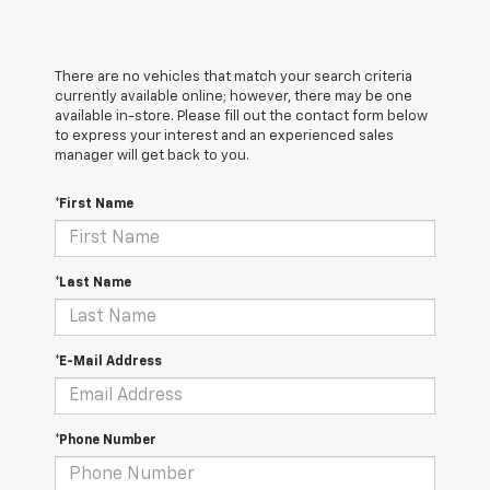
There are no vehicles that match your search criteria
currently available online; however, there may be one
available in-store. Please fill out the contact form below
to express your interest and an experienced sales
manager will get back to you.
*First Name
*Last Name
*E-Mail Address
*Phone Number