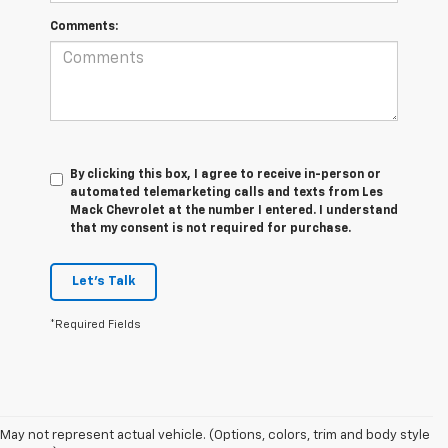
Comments:
By clicking this box, I agree to receive in-person or
automated telemarketing calls and texts from Les
Mack Chevrolet at the number I entered. I understand
that my consent is not required for purchase.
Let's Talk
*Required Fields
May not represent actual vehicle. (Options, colors, trim and body style