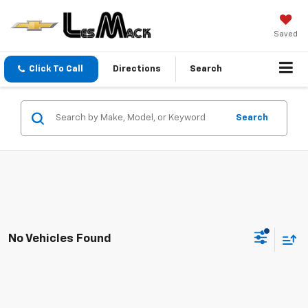
Saved
Click To Call
Directions
Search
Search
No Vehicles Found