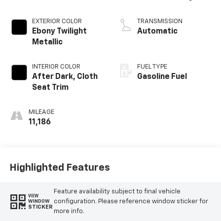
EXTERIOR COLOR
TRANSMISSION
Ebony Twilight
Automatic
Metallic
INTERIOR COLOR
FUEL TYPE
After Dark, Cloth
Gasoline Fuel
Seat Trim
MILEAGE
11,186
Highlighted Features
Feature availability subject to final vehicle
VIEW
configuration. Please reference window sticker for
WINDOW
STICKER
more info.