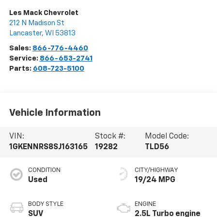
Les Mack Chevrolet
212 N Madison St
Lancaster
,
WI
53813
Sales:
866-776-4460
Service:
866-653-2741
Parts:
608-723-5100
Vehicle Information
VIN:
Stock #:
Model Code:
1GKENNRS8SJ163165
19282
TLD56
CONDITION
CITY/HIGHWAY
Used
19/24 MPG
BODY STYLE
ENGINE
SUV
2.5L Turbo engine