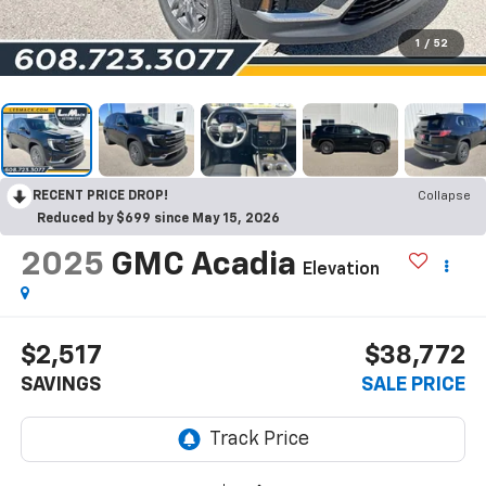
1
/
52
RECENT PRICE DROP!
Collapse
Reduced by $699 since May 15, 2026
2025
GMC Acadia
Elevation
$2,517
$38,772
SAVINGS
SALE PRICE