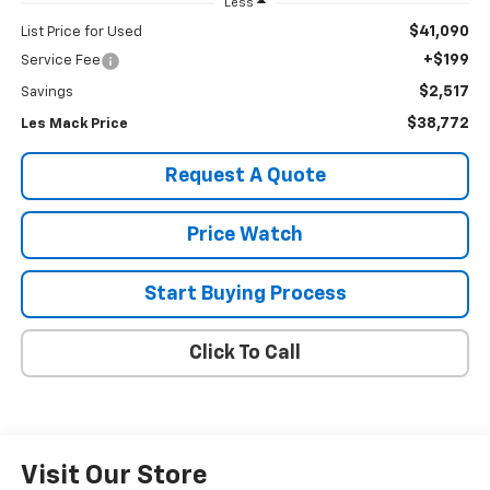
Less
$41,090
List Price for Used
+$199
Service Fee
$2,517
Savings
$38,772
Les Mack Price
Request A Quote
Price Watch
Start Buying Process
Click To Call
Visit Our Store