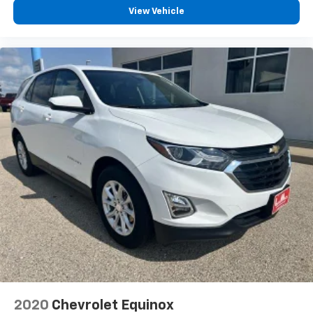
How you feel while driving is just as important as
View Vehicle
how your car drives. Enhance your comfort with
power 2-way driver lumbar. Simply set it to the
support you want for your lower back, and it will
reduce the strain you would feel otherwise. Power
2-way driver lumbar supports your right to drive
comfortably.
8-way driver seat - Comfort that conforms to you!
It doesn't matter how long your drive is; if you
aren't comfortable while you're behind the wheel,
every trip feels like a chore. With 8-way driver seat,
finding the perfect position is easy, so you can sit
back, (or up, or a little forward), relax and enjoy the
journey.
Dual zone front climate controls - comfort is on
your side. They’re too hot, so you change the temp
and now…. you’re too cold. Stop the wild
temperature swings inside the cabin with dual
zone front climate controls. The driver and front
passenger can set their individual preference so no
one has to settle for the unhappy medium. Find
2020
Chevrolet Equinox
your own comfort zone with dual zone front