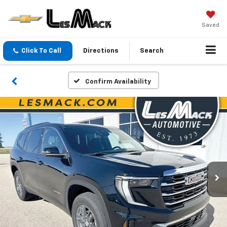
Saved
Click To Call
Directions
Search
Confirm Availability