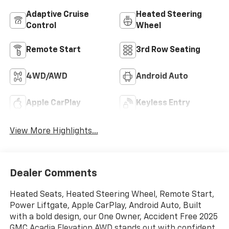
Adaptive Cruise
Heated Steering
Control
Wheel
Remote Start
3rd Row Seating
4WD/AWD
Android Auto
Apple CarPlay
Keyless Entry
View More Highlights...
Dealer Comments
Heated Seats, Heated Steering Wheel, Remote Start,
Power Liftgate, Apple CarPlay, Android Auto, Built
with a bold design, our One Owner, Accident Free 2025
GMC Acadia Elevation AWD stands out with confident