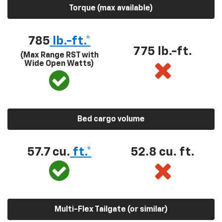
Torque (max available)
785
lb.-ft.*
775 lb.-ft.
(Max Range RST with
Wide Open Watts)
Bed cargo volume
57.7 cu.
ft.*
52.8 cu. ft.
Multi-Flex Tailgate (or similar)