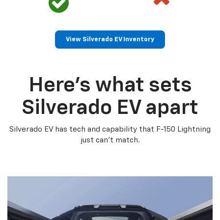
View Silverado EV Inventory
Here’s what sets
Silverado EV apart
Silverado EV has tech and capability that F-150 Lightning
just can’t match.