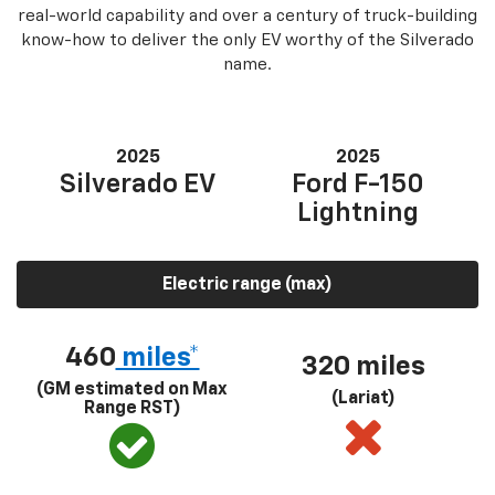
real-world capability and over a century of truck-building
know-how to deliver the only EV worthy of the Silverado
name.
2025
2025
Silverado EV
Ford F-150
Lightning
Electric range (max)
460
miles*
320 miles
(GM estimated on Max
(Lariat)
Range RST)