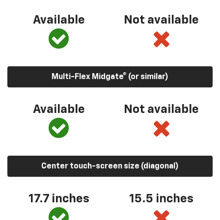
Available
Not available
Multi-Flex Midgate® (or similar)
Available
Not available
Center touch-screen size (diagonal)
17.7 inches
15.5 inches