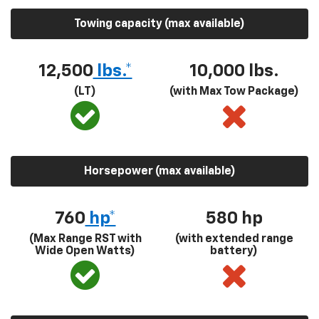
Towing capacity (max available)
12,500
lbs.*
10,000 lbs.
(LT)
(with Max Tow Package)
Horsepower (max available)
760
hp*
580
hp
(Max Range RST with
(with extended range
Wide Open Watts)
battery)