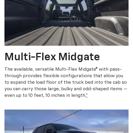
Multi-Flex Midgate
The available, versatile Multi-Flex Midgate® with pass-
through provides flexible configurations that allow you
to expand the load floor of the truck bed into the cab so
you can carry those large, bulky and odd-shaped items —
even up to 10 feet, 10 inches in length.
*