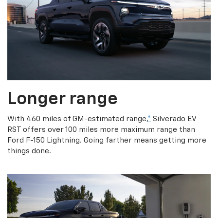
Longer range
With 460 miles of GM-estimated range,
*
Silverado EV
RST offers over 100 miles more maximum range than
Ford F-150 Lightning. Going farther means getting more
things done.