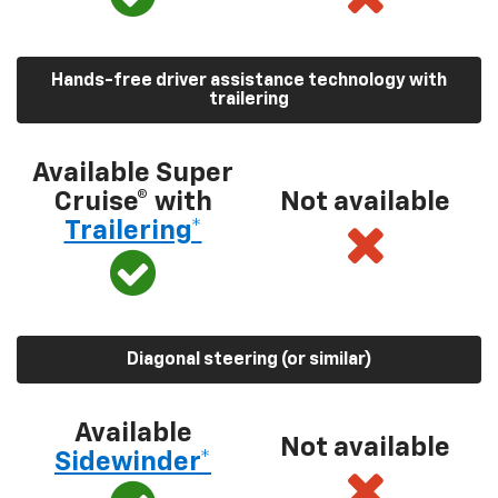
Hands-free driver assistance technology with
trailering
Available Super
Cruise® with
Not available
Trailering*
Diagonal steering (or similar)
Available
Not available
Sidewinder*