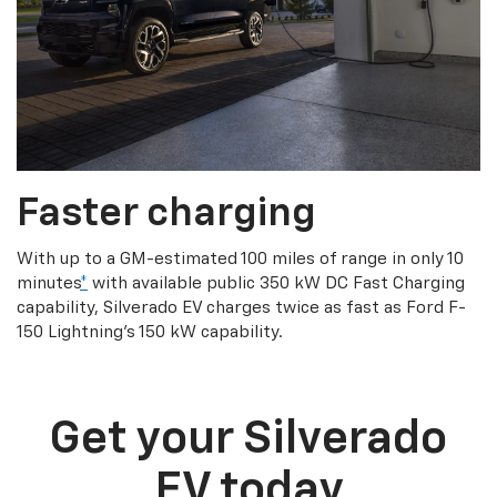
Faster charging
With up to a GM-estimated 100 miles of range in only 10
minutes
*
with available public 350 kW DC Fast Charging
capability, Silverado EV charges twice as fast as Ford F-
150 Lightning’s 150 kW capability.
Get your Silverado
EV today