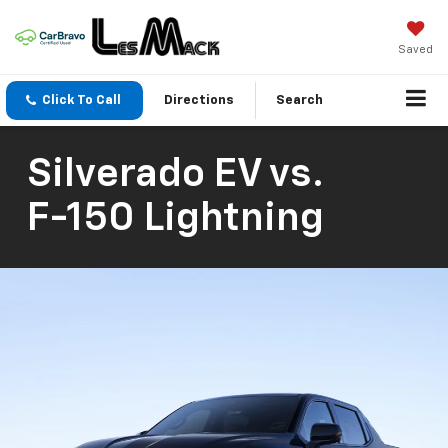
Saved
Click To Call
Directions
Search
Silverado EV
vs.
F-150 Lightning