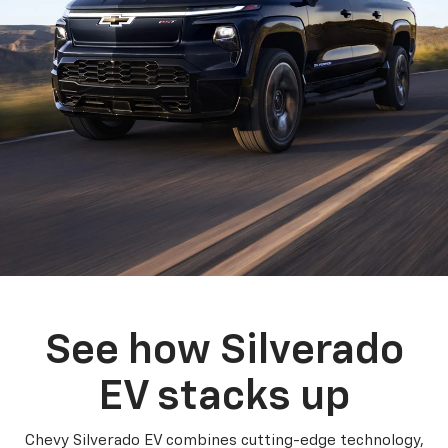
See how Silverado
EV stacks up
Chevy Silverado EV combines cutting-edge technology,