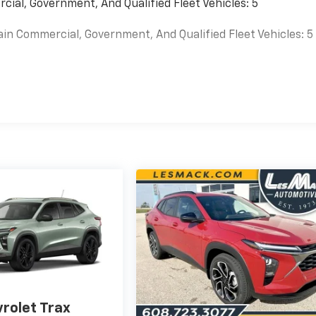
cial, Government, And Qualified Fleet Vehicles: 5
ain Commercial, Government, And Qualified Fleet Vehicles: 5
es
rolet Trax