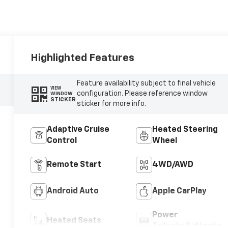
Highlighted Features
Feature availability subject to final vehicle
VIEW
configuration. Please reference window
WINDOW
STICKER
sticker for more info.
Adaptive Cruise
Heated Steering
Control
Wheel
Remote Start
4WD/AWD
Android Auto
Apple CarPlay
Power
Heated Seats
Tailgate/Liftgate