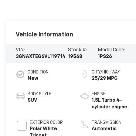
Vehicle Information
VIN:
Stock #:
Model Code:
3GNAXTEG6VL119714
19568
1PS26
CONDITION
CITY/HIGHWAY
New
25/29 MPG
BODY STYLE
ENGINE
SUV
1.5L Turbo 4-
cylinder engine
EXTERIOR COLOR
TRANSMISSION
Polar White
Automatic
Tricoat