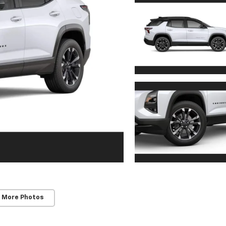
 More Photos