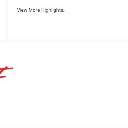
View More Highlights...