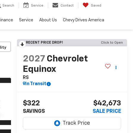
Search
Service
Contact
Saved
Finance
Service
About Us
Chevy Drives America
RECENT PRICE DROP!
Click to Open
lity
2027
Chevrolet
Equinox
RS
In Transit
$322
$42,673
SAVINGS
SALE PRICE