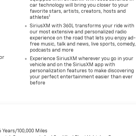
car technology will bring you closer to your
favorite stars, artists, creators, hosts and
1
athletes
SiriusXM with 360L transforms your ride with
our most extensive and personalized radio
experience on the road that lets you enjoy ad-
free music, talk and news, live sports, comedy,
podcasts and more
or
Experience SiriusXM wherever you go in your
vehicle and on the SiriusXM app with
personalization features to make discovering
your perfect entertainment easier than ever
before
6 Years/100,000 Miles