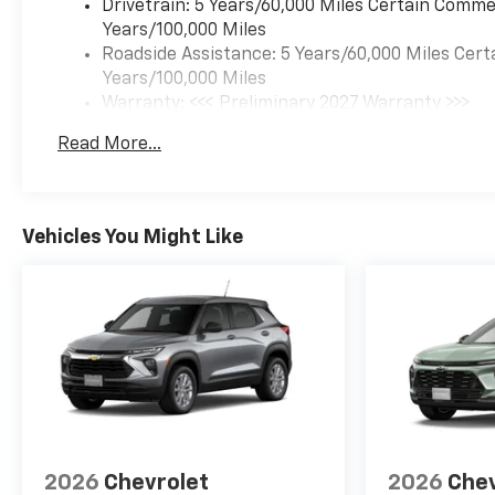
Drivetrain: 5 Years/60,000 Miles Certain Commer
Years/100,000 Miles
Roadside Assistance: 5 Years/60,000 Miles Cert
Years/100,000 Miles
Warranty: <<< Preliminary 2027 Warranty >>>
Basic: 3 Years/36,000 Miles
Read More...
Maintenance: First Visit: 12 Months/12,000 Mil
Vehicles You Might Like
2026
Chevrolet
2026
Chev