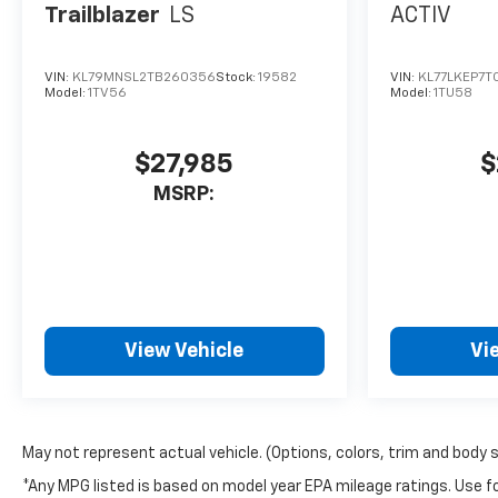
Trailblazer
LS
ACTIV
VIN:
KL79MNSL2TB260356
Stock:
19582
VIN:
KL77LKEP7T
Model:
1TV56
Model:
1TU58
$27,985
$
MSRP:
View Vehicle
Vi
May not represent actual vehicle. (Options, colors, trim and body 
*Any MPG listed is based on model year EPA mileage ratings. Use fo