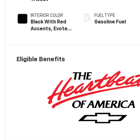
INTERIOR COLOR
FUEL TYPE
Black With Red
Gasoline Fuel
Accents, Evotex
Seat Trim
Eligible Benefits