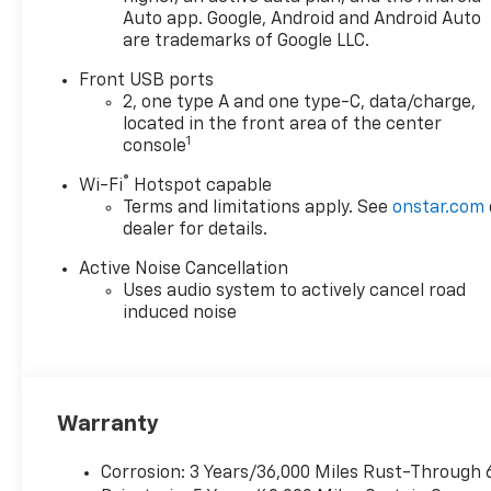
Auto app. Google, Android and Android Auto
are trademarks of Google LLC.
Front USB ports
2, one type A and one type-C, data/charge,
located in the front area of the center
1
console
®
Wi-Fi
Hotspot capable
Terms and limitations apply. See
onstar.com
dealer for details.
Active Noise Cancellation
Uses audio system to actively cancel road
induced noise
Warranty
Corrosion: 3 Years/36,000 Miles Rust-Through 