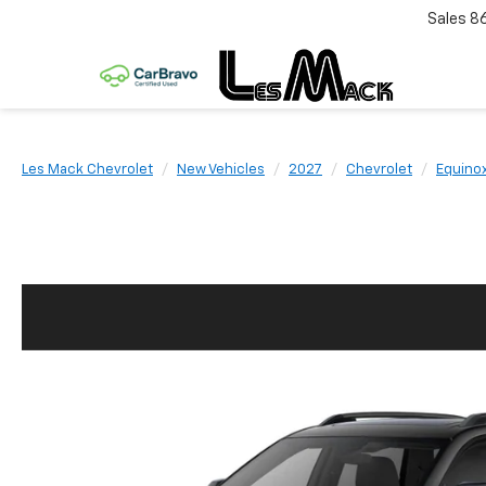
Sales
8
Les Mack Chevrolet
New Vehicles
2027
Chevrolet
Equino