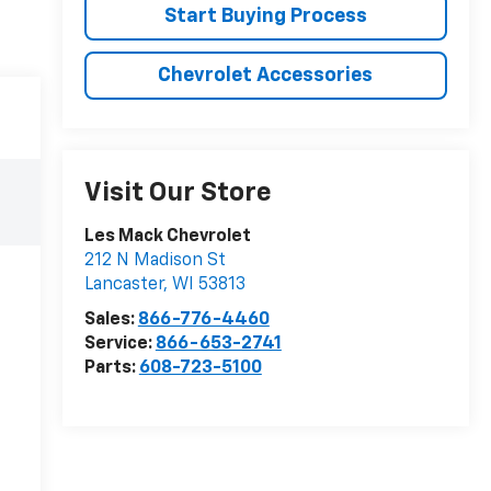
Start Buying Process
Chevrolet Accessories
Visit Our Store
Les Mack Chevrolet
212 N Madison St
Lancaster
,
WI
53813
Sales:
866-776-4460
Service:
866-653-2741
Parts:
608-723-5100