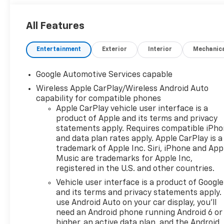
All Features
Entertainment
Exterior
Interior
Mechanic
Google Automotive Services capable
Wireless Apple CarPlay/Wireless Android Auto
capability for compatible phones
Apple CarPlay vehicle user interface is a
product of Apple and its terms and privacy
statements apply. Requires compatible iPh
and data plan rates apply. Apple CarPlay is a
trademark of Apple Inc. Siri, iPhone and App
Music are trademarks for Apple Inc,
registered in the U.S. and other countries.
Vehicle user interface is a product of Google
and its terms and privacy statements apply.
use Android Auto on your car display, you'll
need an Android phone running Android 6 or
higher, an active data plan, and the Android