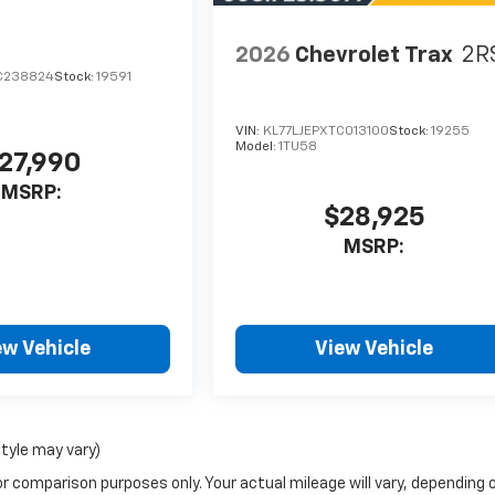
2026
Chevrolet Trax
2R
C238824
Stock:
19591
VIN:
KL77LJEPXTC013100
Stock:
19255
Model:
1TU58
27,990
MSRP:
$28,925
MSRP:
ew Vehicle
View Vehicle
style may vary)
r comparison purposes only. Your actual mileage will vary, depending 