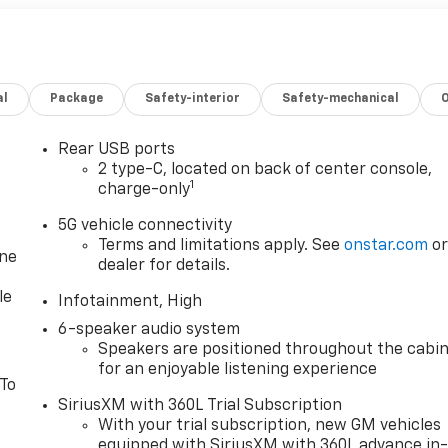
al
Package
Safety-interior
Safety-mechanical
Rear USB ports
2 type-C, located on back of center console,
1
charge-only
5G vehicle connectivity
Terms and limitations apply. See
onstar.com
o
one
dealer for details.
le
Infotainment, High
6-speaker audio system
Speakers are positioned throughout the cabi
for an enjoyable listening experience
 To
SiriusXM with 360L Trial Subscription
With your trial subscription, new GM vehicles
equipped with SiriusXM with 360L advance in