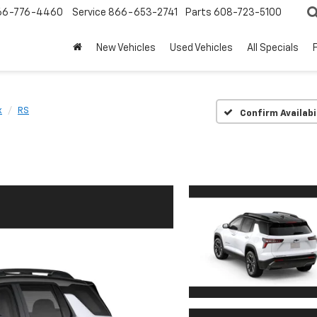
66-776-4460
Service
866-653-2741
Parts
608-723-5100
New Vehicles
Used Vehicles
All Specials
x
RS
Confirm Availabi