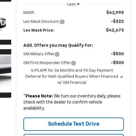
Less
$42,995
MSRP:
-$322
Les Mack Discount:
$42,673
Les Mack Price:
Add. Offers you may Qualify For:
-$500
GM Military Offer
-$500
GM First Responder Offer
4.9% APR for 36 Months and 90 Day Payment
Deferral for Well-Qualified Buyers When Financed
w/ GM Financial
*
Please Note:
We turn our inventory daily, please
check with the dealer to confirm vehicle
availability.
Schedule Test Drive