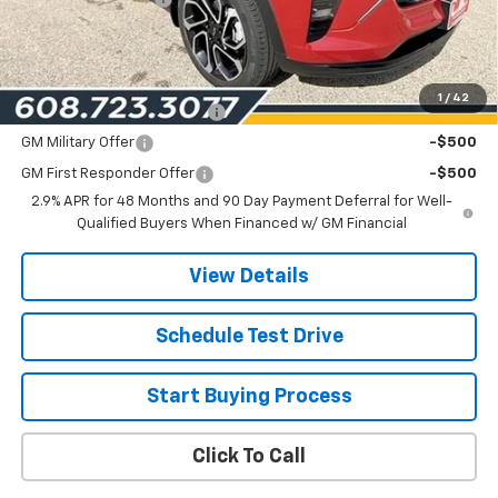
Les Mack Price:
$28,473
Add. Offers you may Qualify For:
1
/
42
Chevrolet GMF Bonus Cash
-$500
GM Military Offer
-$500
GM First Responder Offer
-$500
2.9% APR for 48 Months and 90 Day Payment Deferral for Well-
Qualified Buyers When Financed w/ GM Financial
View Details
Schedule Test Drive
Start Buying Process
Click To Call