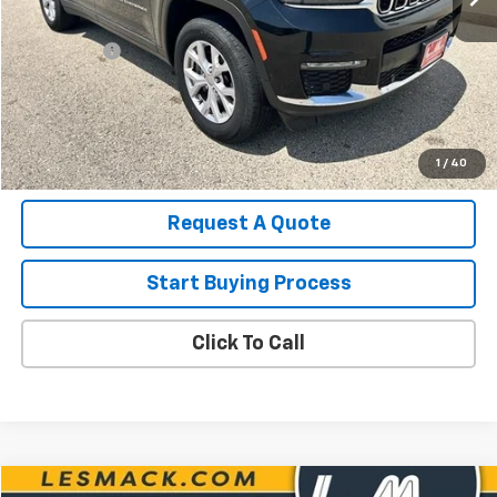
List Price for Used
$25,490
Service Fee
+$199
Savings
$2,517
Les Mack Price
$23,172
View Details
1
/
40
Request A Quote
Start Buying Process
Click To Call
Compare Vehicle