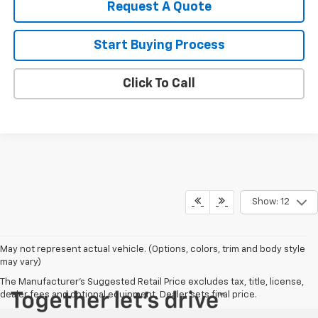
Request A Quote
Start Buying Process
Click To Call
Show: 12
May not represent actual vehicle. (Options, colors, trim and body style
may vary)
The Manufacturer's Suggested Retail Price excludes tax, title, license,
dealer fees and optional equipment. Dealer sets final price.