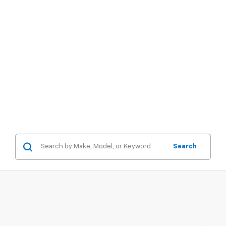
Search