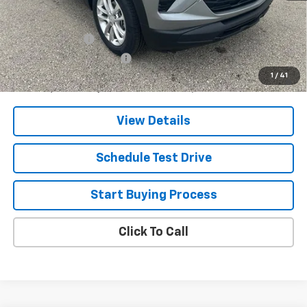
Add. Offers you may Qualify For:
GM Military Offer
-$500
GM First Responder Offer
-$500
3.9% APR for 36 Months and 90 Day Payment Deferral For Well-
1
/
41
Qualified Buyers When Financed w/ GM Financial
View Details
Schedule Test Drive
Start Buying Process
Click To Call