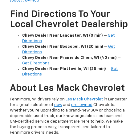
(866) 776-4460
Find Directions To Your
Local Chevrolet Dealership
Chevy Dealer Near Lancaster, WI (0 min)
—
Get
Directions
Chevy Dealer Near Boscobel, WI (20 min)
—
Get
Directions
Chevy Dealer Near Prairie du Chien, WI (40 min)
—
Get Directions
Chevy Dealer Near Platteville, WI (25 min)
—
Get
Directions
About Les Mack Chevrolet
Fennimore, WI drivers rely on
Les Mack Chevrolet
in Lancaster
for a great selection of
new
and
pre-owned
Chevrolets.
Whether you’re upgrading to a brand-new SUV or choosing a
dependable used truck, our knowledgeable sales team and
GM-certified service department are here to help. We make
the buying process easy, transparent, and tailored to
Fennimore drivers’ needs.