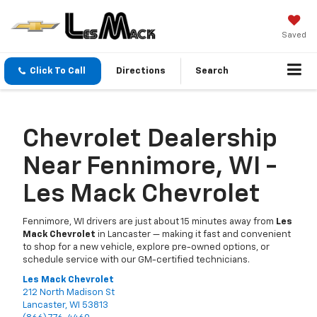
Saved
Click To Call
Directions
Search
Chevrolet Dealership
Near Fennimore, WI -
Les Mack Chevrolet
Fennimore, WI drivers are just about 15 minutes away from
Les
Mack Chevrolet
in Lancaster — making it fast and convenient
to shop for a new vehicle, explore pre-owned options, or
schedule service with our GM-certified technicians.
Les Mack Chevrolet
212 North Madison St
Lancaster, WI 53813