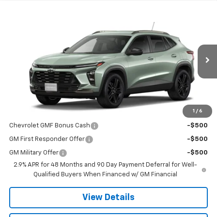
Compare Vehicle
$27,990
New
2026
Chevrolet Trax
ACTIV
SALE PRICE
VIN:
KL77LKEP7TC238824
Stock:
19591
Model:
1TU58
Ext.
Int.
In Transit
Less
MSRP:
$27,990
1
/
6
Add. Offers you may Qualify For:
Chevrolet GMF Bonus Cash
-$500
GM First Responder Offer
-$500
GM Military Offer
-$500
2.9% APR for 48 Months and 90 Day Payment Deferral for Well-
Qualified Buyers When Financed w/ GM Financial
View Details