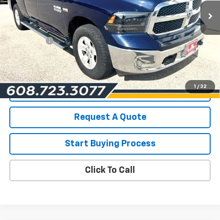
Less
List Price for Used
$19,490
Service Fee
+$199
Savings
$2,517
Les Mack Price
$17,172
1
/
32
View Details
Request A Quote
Start Buying Process
Click To Call