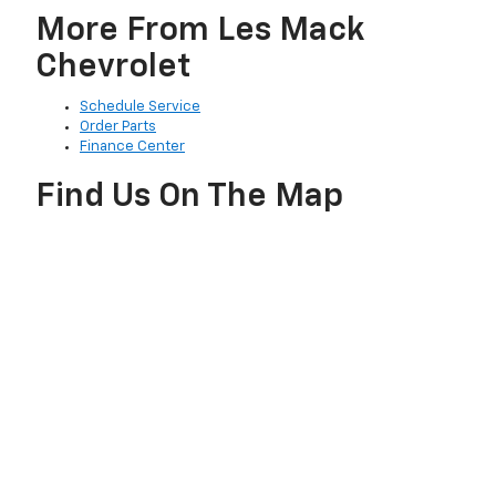
More From Les Mack
Chevrolet
Schedule Service
Order Parts
Finance Center
Find Us On The Map