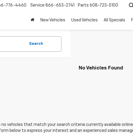
66-776-4460
Service
866-653-2741
Parts
608-723-5100
New Vehicles
Used Vehicles
All Specials
Search
No Vehicles Found
 no vehicles that match your search criteria currently available online
orm below to express your interest and an experienced sales manager