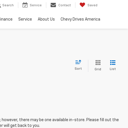
Search
Service
Contact
Saved
Finance
Service
About Us
Chevy Drives America
Sort
List
Grid
; however, there may be one available in-store. Please fill out the
 will get back to you.