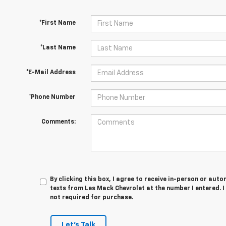
*First Name
*Last Name
*E-Mail Address
*Phone Number
Comments:
By clicking this box, I agree to receive in-person or au
texts from Les Mack Chevrolet at the number I entered. 
not required for purchase.
Let's Talk