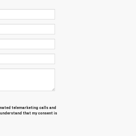
tomated telemarketing calls and
I understand that my consent is