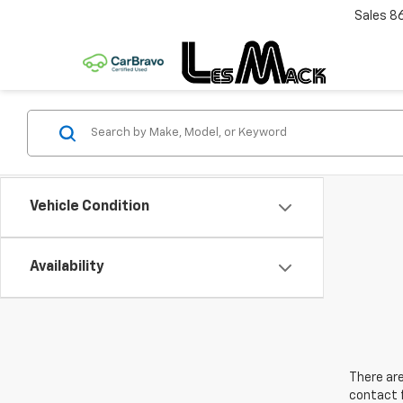
Sales
8
Vehicle Condition
Availability
There are
contact f