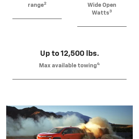
2
range
Wide Open
3
Watts
Up to 12,500 lbs.
4
Max available towing