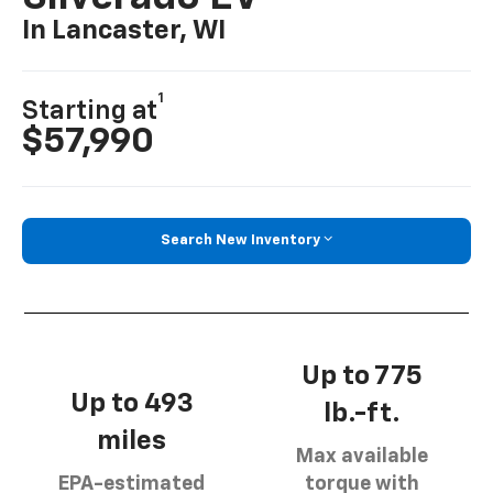
In Lancaster, WI
1
Starting at
$57,990
Search New Inventory
Up to 775
Up to 493
lb.-ft.
miles
Max available
EPA-estimated
torque with