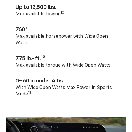
Up to 12,500 lbs.
10
Max available towing
11
760
Max available horsepower with Wide Open
Watts
12
775 lb.-ft.
Max available torque with Wide Open Watts
0–60 in under 4.5s
With Wide Open Watts Max Power in Sports
13
Mode