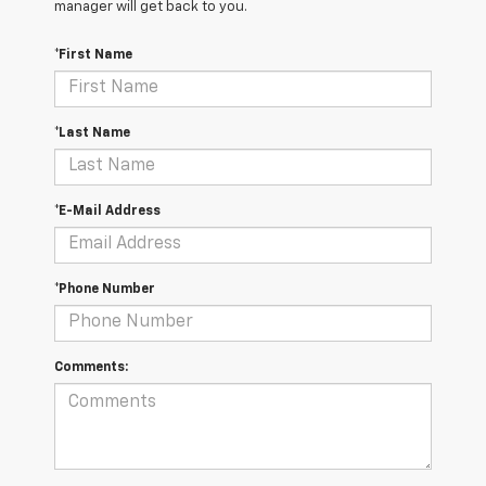
manager will get back to you.
*First Name
*Last Name
*E-Mail Address
*Phone Number
Comments: