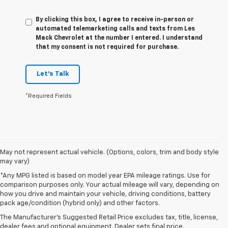
By clicking this box, I agree to receive in-person or
automated telemarketing calls and texts from Les
Mack Chevrolet at the number I entered. I understand
that my consent is not required for purchase.
Let's Talk
*Required Fields
May not represent actual vehicle. (Options, colors, trim and body style
may vary)
*Any MPG listed is based on model year EPA mileage ratings. Use for
comparison purposes only. Your actual mileage will vary, depending on
1. The Manufacturer's Suggested Retail Price excludes tax, title, license,
how you drive and maintain your vehicle, driving conditions, battery
dealer fees and optional equipment. Dealer sets final price.
pack age/condition (hybrid only) and other factors.
2. 2026 Silverado EV Max Range WT. EPA-estimated on a full charge.
The Manufacturer's Suggested Retail Price excludes tax, title, license,
Actual range may vary based on several factors, including ambient
dealer fees and optional equipment. Dealer sets final price.