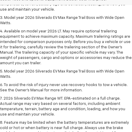
temperature, terrain, battery age and condition, loading, and how you
use and maintain your vehicle.
3. Model year 2026 Silverado EV Max Range Trail Boss with Wide Open
Watts.
4. Available on model year 2026 LT. May require optional trailering
equipment to achieve maximum capacity. Maximum trailering ratings are
intended for comparison purposes only. Before you buy a vehicle or use
it for trailering, carefully review the trailering section of the Owner’s
Manual. The trailering capacity of your specific vehicle may vary. The
weight of passengers, cargo and options or accessories may reduce the
amount you can trailer.
5. Model year 2026 Silverado EV Max Range Trail Boss with Wide Open
Watts.
6. To avoid the risk of injury never use recovery hooks to tow a vehicle.
See the Owner’s Manual for more information.
7. 2026 Silverado EV Max Range WT. EPA-estimated on a full charge.
Actual range may vary based on several factors, including ambient
temperature, terrain, battery age and condition, loading, and how you
use and maintain your vehicle.
8. Feature may be limited when the battery temperatures are extremely
cold or hot or when battery is near full charge. Always use the brake