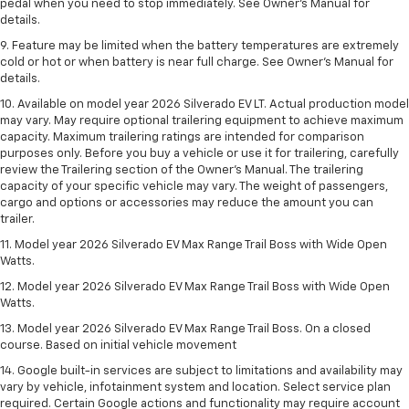
pedal when you need to stop immediately. See Owner’s Manual for
details.
9. Feature may be limited when the battery temperatures are extremely
cold or hot or when battery is near full charge. See Owner’s Manual for
details.
10. Available on model year 2026 Silverado EV LT. Actual production model
may vary. May require optional trailering equipment to achieve maximum
capacity. Maximum trailering ratings are intended for comparison
purposes only. Before you buy a vehicle or use it for trailering, carefully
review the Trailering section of the Owner’s Manual. The trailering
capacity of your specific vehicle may vary. The weight of passengers,
cargo and options or accessories may reduce the amount you can
trailer.
11. Model year 2026 Silverado EV Max Range Trail Boss with Wide Open
Watts.
12. Model year 2026 Silverado EV Max Range Trail Boss with Wide Open
Watts.
13. Model year 2026 Silverado EV Max Range Trail Boss. On a closed
course. Based on initial vehicle movement
14. Google built-in services are subject to limitations and availability may
vary by vehicle, infotainment system and location. Select service plan
required. Certain Google actions and functionality may require account