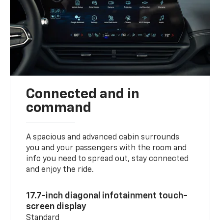
Connected and in
command
A spacious and advanced cabin surrounds
you and your passengers with the room and
info you need to spread out, stay connected
and enjoy the ride.
17.7-inch diagonal infotainment touch-
screen display
Standard