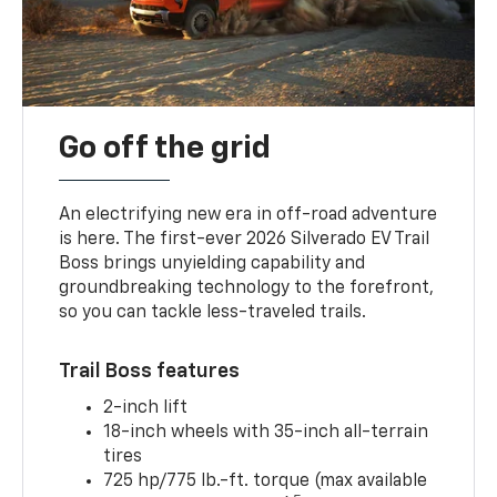
Go off the grid
An electrifying new era in off-road adventure
is here. The first-ever 2026 Silverado EV Trail
Boss brings unyielding capability and
groundbreaking technology to the forefront,
so you can tackle less-traveled trails.
Trail Boss features
2-inch lift
18-inch wheels with 35-inch all-terrain
tires
725 hp/775 lb.-ft. torque (max available