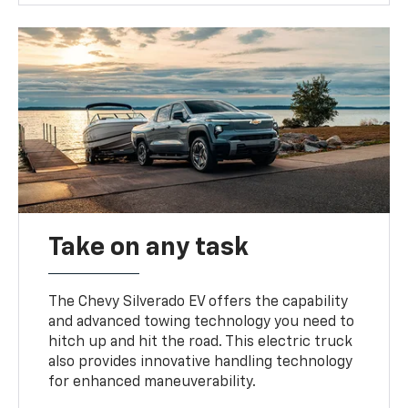
Take on any task
The Chevy Silverado EV offers the capability
and advanced towing technology you need to
hitch up and hit the road. This electric truck
also provides innovative handling technology
for enhanced maneuverability.