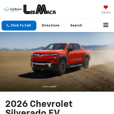
Saved
Click To Call
Directions
Search
2026 Chevrolet
Silverado EV