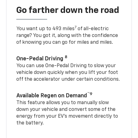
Go farther down the road
7
You want up to 493 miles
of all-electric
range? You got it, along with the confidence
of knowing you can go for miles and miles.
8
One-Pedal Driving
You can use One-Pedal Driving to slow your
vehicle down quickly when you lift your foot
off the accelerator under certain conditions.
™9
Available Regen on Demand
This feature allows you to manually slow
down your vehicle and convert some of the
energy from your EV’s movement directly to
the battery.