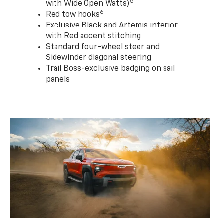
5
with Wide Open Watts)
6
Red tow hooks
Exclusive Black and Artemis interior
with Red accent stitching
Standard four-wheel steer and
Sidewinder diagonal steering
Trail Boss-exclusive badging on sail
panels