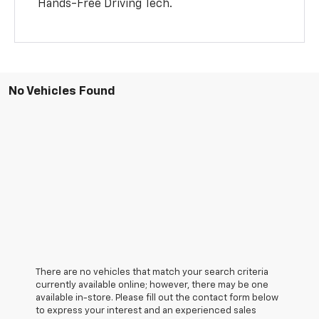
Hands-Free Driving Tech.
No Vehicles Found
There are no vehicles that match your search criteria
currently available online; however, there may be one
available in-store. Please fill out the contact form below
to express your interest and an experienced sales