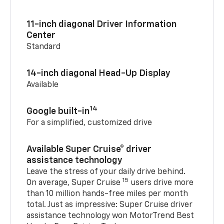
11-inch diagonal Driver Information
Center
Standard
14-inch diagonal Head-Up Display
Available
14
Google built-in
For a simplified, customized drive
Available Super Cruise® driver
assistance technology
Leave the stress of your daily drive behind.
15
On average, Super Cruise
users drive more
than 10 million hands-free miles per month
total. Just as impressive: Super Cruise driver
assistance technology won MotorTrend Best