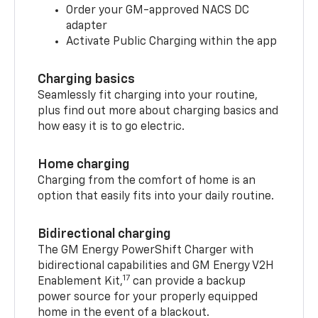
Order your GM-approved NACS DC
adapter
Activate Public Charging within the app
Charging basics
Seamlessly fit charging into your routine,
plus find out more about charging basics and
how easy it is to go electric.
Home charging
Charging from the comfort of home is an
option that easily fits into your daily routine.
Bidirectional charging
The GM Energy PowerShift Charger with
bidirectional capabilities and GM Energy V2H
17
Enablement Kit,
can provide a backup
power source for your properly equipped
home in the event of a blackout.