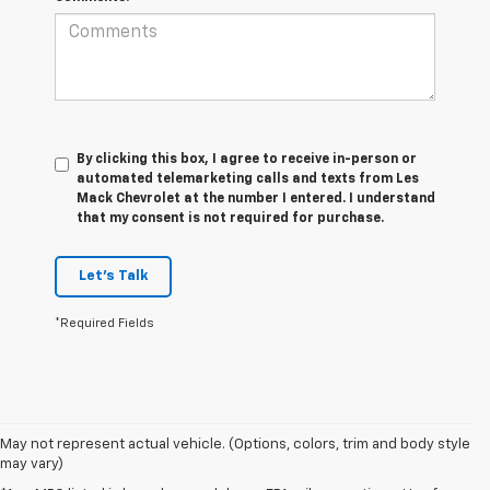
By clicking this box, I agree to receive in-person or
automated telemarketing calls and texts from Les
Mack Chevrolet at the number I entered. I understand
that my consent is not required for purchase.
Let's Talk
*Required Fields
May not represent actual vehicle. (Options, colors, trim and body style
may vary)