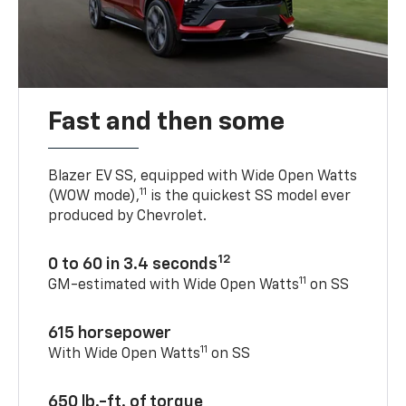
Fast and then some
Blazer EV SS, equipped with Wide Open Watts
11
(WOW mode),
is the quickest SS model ever
produced by Chevrolet.
12
0 to 60 in 3.4 seconds
11
GM-estimated with Wide Open Watts
on SS
615 horsepower
11
With Wide Open Watts
on SS
650 lb.-ft. of torque