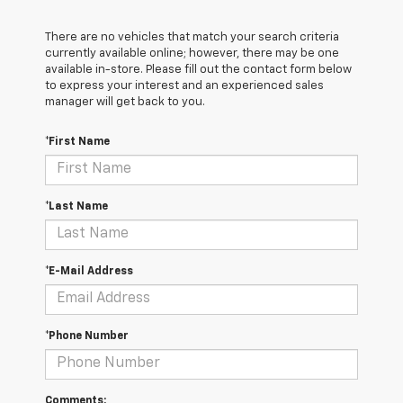
There are no vehicles that match your search criteria
currently available online; however, there may be one
available in-store. Please fill out the contact form below
to express your interest and an experienced sales
manager will get back to you.
*First Name
*Last Name
*E-Mail Address
*Phone Number
Comments: