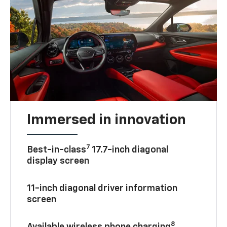
Immersed in innovation
7
Best-in-class
17.7-inch diagonal
display screen
11-inch diagonal driver information
screen
8
Available wireless phone charging