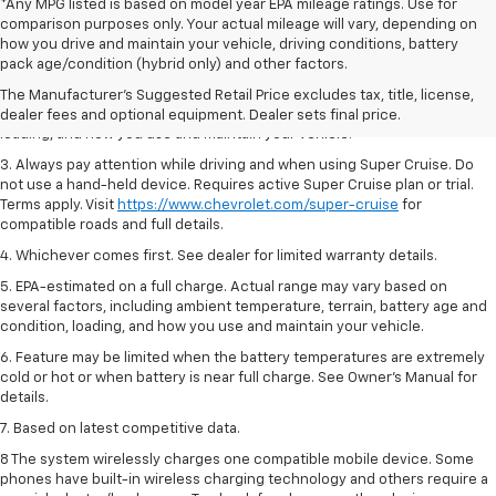
*Any MPG listed is based on model year EPA mileage ratings. Use for
comparison purposes only. Your actual mileage will vary, depending on
1. MSRP. Tax, title, license, dealer fees and optional equipment extra.
how you drive and maintain your vehicle, driving conditions, battery
Dealer sets final price.
pack age/condition (hybrid only) and other factors.
2. On a full charge. Actual range may vary based on several factors,
The Manufacturer's Suggested Retail Price excludes tax, title, license,
including ambient temperature, terrain, battery age and condition,
dealer fees and optional equipment. Dealer sets final price.
loading, and how you use and maintain your vehicle.
3. Always pay attention while driving and when using Super Cruise. Do
not use a hand-held device. Requires active Super Cruise plan or trial.
Terms apply. Visit
https://www.chevrolet.com/super-cruise
for
compatible roads and full details.
4. Whichever comes first. See dealer for limited warranty details.
5. EPA-estimated on a full charge. Actual range may vary based on
several factors, including ambient temperature, terrain, battery age and
condition, loading, and how you use and maintain your vehicle.
6. Feature may be limited when the battery temperatures are extremely
cold or hot or when battery is near full charge. See Owner’s Manual for
details.
7. Based on latest competitive data.
8 The system wirelessly charges one compatible mobile device. Some
phones have built-in wireless charging technology and others require a