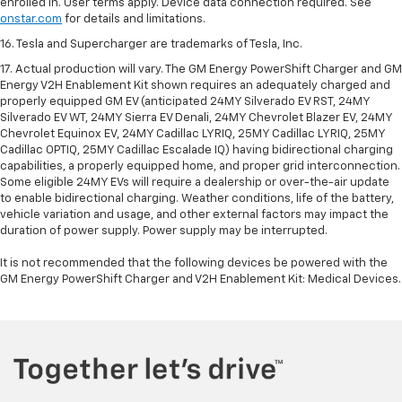
enrolled in. User terms apply. Device data connection required. See
onstar.com
for details and limitations.
16. Tesla and Supercharger are trademarks of Tesla, Inc.
17. Actual production will vary. The GM Energy PowerShift Charger and GM
Energy V2H Enablement Kit shown requires an adequately charged and
properly equipped GM EV (anticipated 24MY Silverado EV RST, 24MY
Silverado EV WT, 24MY Sierra EV Denali, 24MY Chevrolet Blazer EV, 24MY
Chevrolet Equinox EV, 24MY Cadillac LYRIQ, 25MY Cadillac LYRIQ, 25MY
Cadillac OPTIQ, 25MY Cadillac Escalade IQ) having bidirectional charging
capabilities, a properly equipped home, and proper grid interconnection.
Some eligible 24MY EVs will require a dealership or over-the-air update
to enable bidirectional charging. Weather conditions, life of the battery,
vehicle variation and usage, and other external factors may impact the
duration of power supply. Power supply may be interrupted.
It is not recommended that the following devices be powered with the
GM Energy PowerShift Charger and V2H Enablement Kit: Medical Devices.