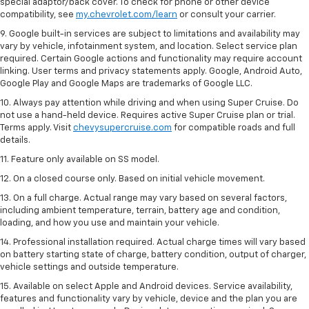
special adaptor/back cover. To check for phone or other device
compatibility, see
my.chevrolet.com/learn
or consult your carrier.
9. Google built-in services are subject to limitations and availability may
vary by vehicle, infotainment system, and location. Select service plan
required. Certain Google actions and functionality may require account
linking. User terms and privacy statements apply. Google, Android Auto,
Google Play and Google Maps are trademarks of Google LLC.
10. Always pay attention while driving and when using Super Cruise. Do
not use a hand-held device. Requires active Super Cruise plan or trial.
Terms apply. Visit
chevysupercruise.com
for compatible roads and full
details.
11. Feature only available on SS model.
12. On a closed course only. Based on initial vehicle movement.
13. On a full charge. Actual range may vary based on several factors,
including ambient temperature, terrain, battery age and condition,
loading, and how you use and maintain your vehicle.
14. Professional installation required. Actual charge times will vary based
on battery starting state of charge, battery condition, output of charger,
vehicle settings and outside temperature.
15. Available on select Apple and Android devices. Service availability,
features and functionality vary by vehicle, device and the plan you are