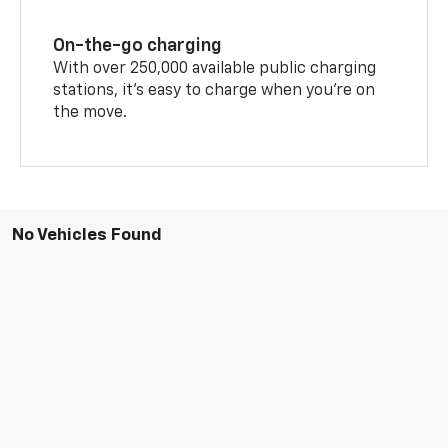
On-the-go charging
With over 250,000 available public charging
stations, it's easy to charge when you're on
the move.
No Vehicles Found