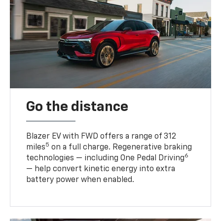
Go the distance
Blazer EV with FWD offers a range of 312
5
miles
on a full charge. Regenerative braking
6
technologies — including One Pedal Driving
— help convert kinetic energy into extra
battery power when enabled.