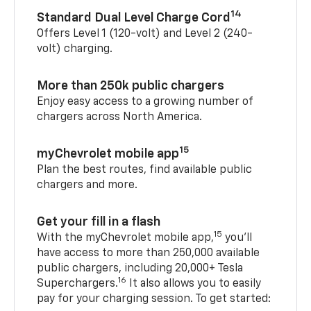
14
Standard Dual Level Charge Cord
Offers Level 1 (120-volt) and Level 2 (240-
volt) charging.
More than 250k public chargers
Enjoy easy access to a growing number of
chargers across North America.
15
myChevrolet mobile app
Plan the best routes, find available public
chargers and more.
Get your fill in a flash
15
With the myChevrolet mobile app,
you’ll
have access to more than 250,000 available
public chargers, including 20,000+ Tesla
16
Superchargers.
It also allows you to easily
pay for your charging session. To get started: