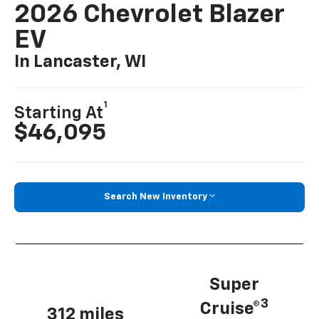
2026 Chevrolet Blazer
EV
In Lancaster, WI
1
Starting At
$46,095
Search New Inventory
Super
3
Cruise®
312 miles