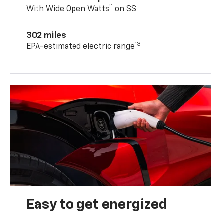
11
With Wide Open Watts
on SS
302 miles
13
EPA-estimated electric range
Easy to get energized