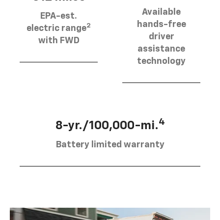
Available
EPA-est.
hands-free
2
electric range
driver
with FWD
assistance
technology
4
8-yr./100,000-mi.
Battery limited warranty