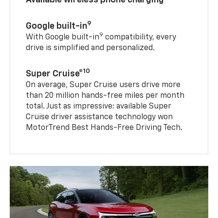
9
Google built-in
9
With Google built-in
compatibility, every
drive is simplified and personalized.
10
Super Cruise®
On average, Super Cruise users drive more
than 20 million hands-free miles per month
total. Just as impressive: available Super
Cruise driver assistance technology won
MotorTrend Best Hands-Free Driving Tech.