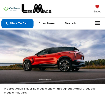
Saved
Click To Call
Directions
Search
Preproduction Blazer EV models shown throughout. Actual production
models may vary.