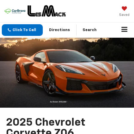
Saved
Click To Call
Directions
Search
2025 Chevrolet
Corvette Z06