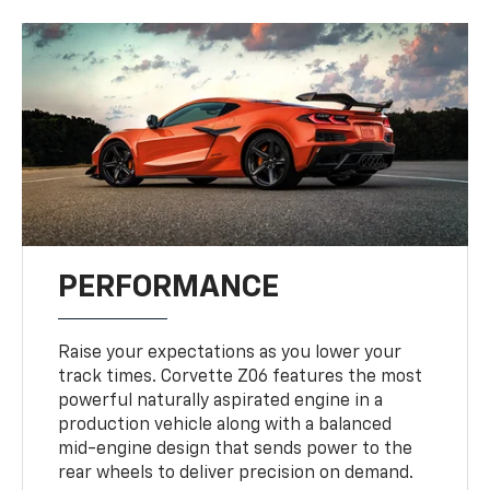
PERFORMANCE
Raise your expectations as you lower your
track times. Corvette Z06 features the most
powerful naturally aspirated engine in a
production vehicle along with a balanced
mid-engine design that sends power to the
rear wheels to deliver precision on demand.