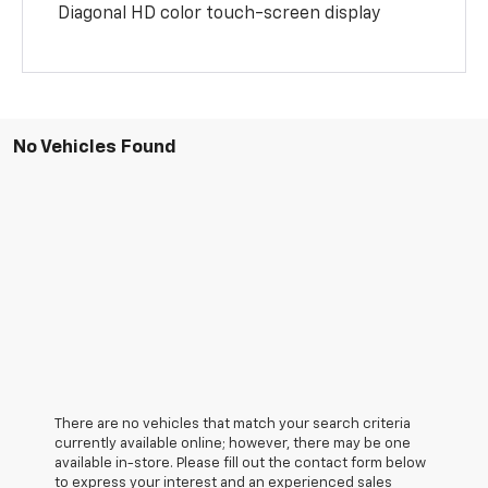
Diagonal HD color touch-screen display
No Vehicles Found
There are no vehicles that match your search criteria
currently available online; however, there may be one
available in-store. Please fill out the contact form below
to express your interest and an experienced sales