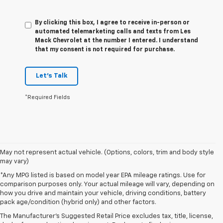
By clicking this box, I agree to receive in-person or
automated telemarketing calls and texts from Les
Mack Chevrolet at the number I entered. I understand
that my consent is not required for purchase.
Let's Talk
*Required Fields
May not represent actual vehicle. (Options, colors, trim and body style
may vary)
*Any MPG listed is based on model year EPA mileage ratings. Use for
comparison purposes only. Your actual mileage will vary, depending on
1. The Manufacturer’s Suggested Retail Price excludes tax, title, license,
how you drive and maintain your vehicle, driving conditions, battery
dealer fees and optional equipment. Dealer sets the final price.
pack age/condition (hybrid only) and other factors.
2. On a closed course only. Based on initial vehicle movement. Requires
The Manufacturer's Suggested Retail Price excludes tax, title, license,