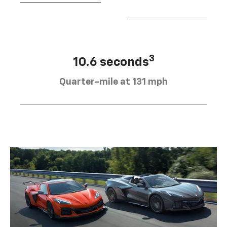
3
10.6 seconds
Quarter-mile at 131 mph