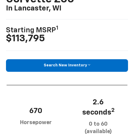
In Lancaster, WI
1
Starting MSRP
$113,795
Search New Inventory
2.6
670
2
seconds
Horsepower
0 to 60
(available)