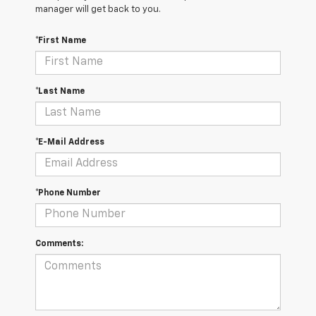
manager will get back to you.
*First Name
*Last Name
*E-Mail Address
*Phone Number
Comments: