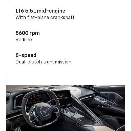
LT6 5.5L mid-engine
With flat-plane crankshaft
8600 rpm
Redline
8-speed
Dual-clutch transmission