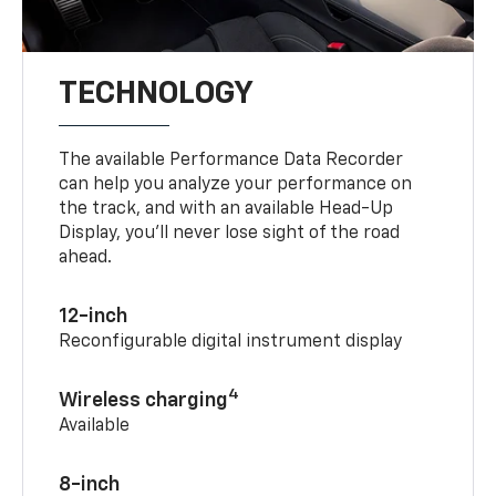
TECHNOLOGY
The available Performance Data Recorder
can help you analyze your performance on
the track, and with an available Head-Up
Display, you’ll never lose sight of the road
ahead.
12-inch
Reconfigurable digital instrument display
4
Wireless charging
Available
8-inch