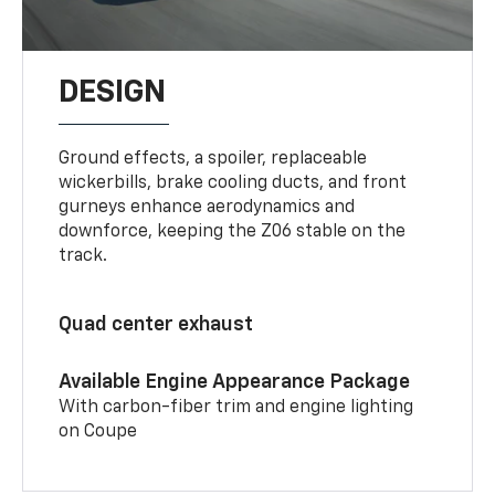
DESIGN
Ground effects, a spoiler, replaceable
wickerbills, brake cooling ducts, and front
gurneys enhance aerodynamics and
downforce, keeping the Z06 stable on the
track.
Quad center exhaust
Available Engine Appearance Package
With carbon-fiber trim and engine lighting
on Coupe