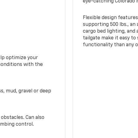
eye-catching Colorado i
Flexible design features
supporting 500 lbs., an 
cargo bed lighting, and
tailgate make it easy to
functionality than any o
elp optimize your
conditions with the
ss, mud, gravel or deep
 obstacles. Can also
imbing control.