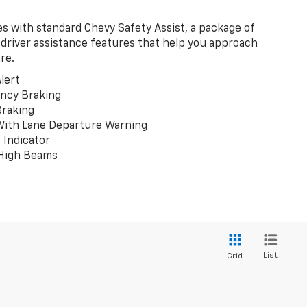
 with standard Chevy Safety Assist, a package of
 driver assistance features that help you approach
re.
lert
ncy Braking
Braking
With Lane Departure Warning
 Indicator
 High Beams
List
Grid