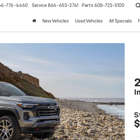
66-776-4460
Service
866-653-2741
Parts
608-723-5100
New Vehicles
Used Vehicles
All Specials
2
I
S
$