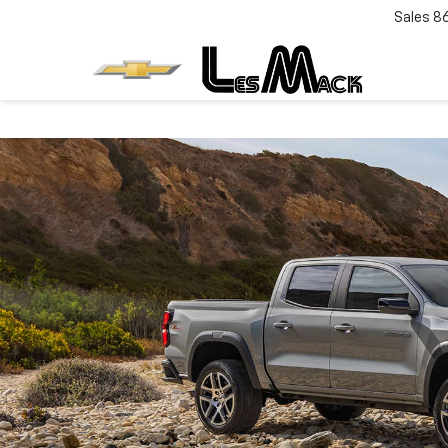
Sales
8