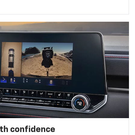
th confidence