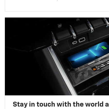
Stay in touch with the world 