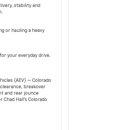
very, stability and
n.
g or hauling a heavy
or your everyday drive.
ehicles (AEV) — Colorado
clearance, breakover
nt and rear jounce
 Chad Hall’s Colorado