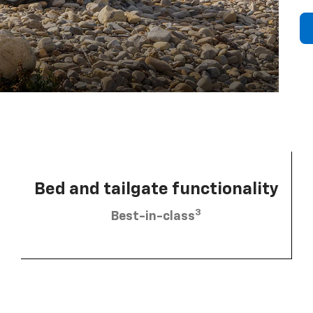
Bed and tailgate functionality
3
Best-in-class