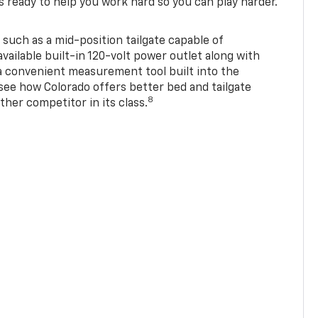
s ready to help you work hard so you can play harder.
 such as a mid-position tailgate capable of
available built-in 120-volt power outlet along with
 a convenient measurement tool built into the
 see how Colorado offers better bed and tailgate
8
ther competitor in its class.