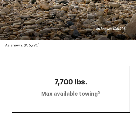
1
As shown: $36,795
7,700 lbs.
2
Max available towing