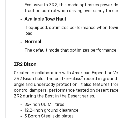
Exclusive to ZR2, this mode optimizes power deli
traction control when driving over sandy terrai
Available Tow/Haul
If equipped, optimizes performance when towin
load.
Normal
The default mode that optimizes performance f
ZR2 Bison
Created in collaboration with American Expedition V
7
ZR2 Bison holds the best-in-class
record in ground 
angle and underbody protection. It also features fro
control dampers, performance tested on desert racer
ZR2 during the Best in the Desert series.
35-inch OD MT tires
12.2-inch ground clearance
5 Boron Steel skid plates