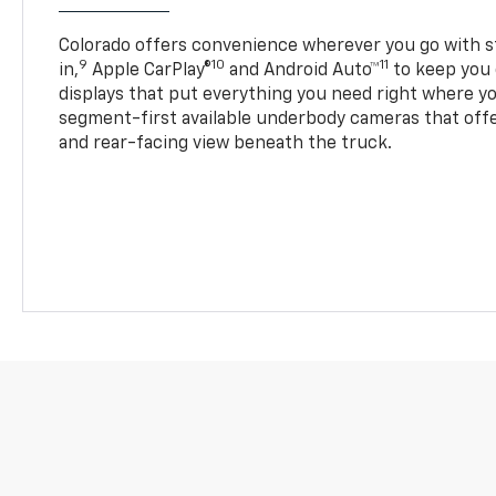
Colorado offers convenience wherever you go with s
9
10
11
in,
Apple CarPlay®
and Android Auto™
to keep you 
displays that put everything you need right where yo
segment-first available underbody cameras that offe
and rear-facing view beneath the truck.