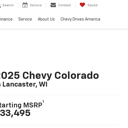
Search
Service
Contact
Saved
Finance
Service
About Us
Chevy Drives America
025 Chevy Colorado
n Lancaster, WI
1
tarting MSRP
33,495