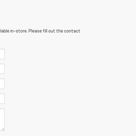
able in-store. Please fill out the contact