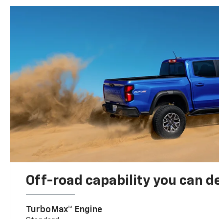
Off-road capability you can 
TurboMax™ Engine