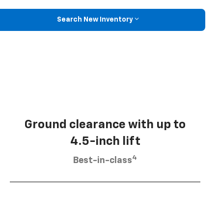
Search New Inventory
Ground clearance with up to
4.5-inch lift
4
Best-in-class