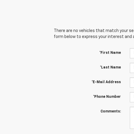
There are no vehicles that match your sear
form below to express your interest and 
*First Name
*Last Name
*E-Mail Address
*Phone Number
Comments: