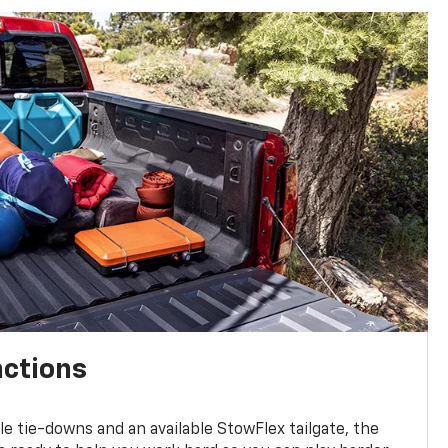
nctions
ble tie-downs and an available StowFlex tailgate, the