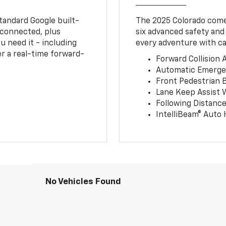
tandard Google built-
The 2025 Colorado comes
connected, plus
six advanced safety and
u need it - including
every adventure with ca
r a real-time forward-
Forward Collision A
Automatic Emerge
Front Pedestrian 
Lane Keep Assist 
Following Distance
IntelliBeam® Auto
No Vehicles Found