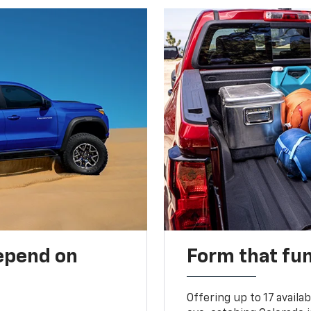
depend on
Form that fu
Offering up to 17 availa