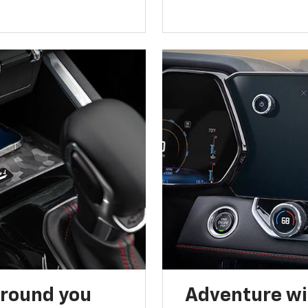
around you
Adventure wi