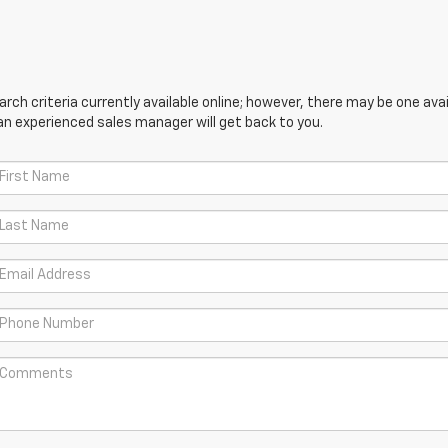
ch criteria currently available online; however, there may be one avail
an experienced sales manager will get back to you.