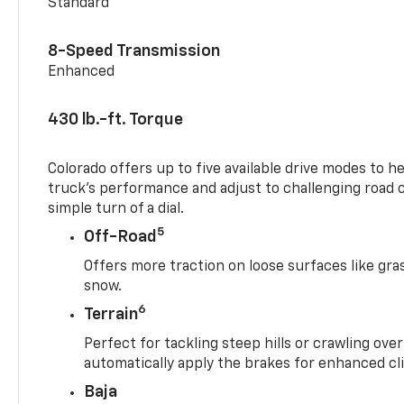
Standard
8-Speed Transmission
Enhanced
430 lb.-ft. Torque
Colorado offers up to five available drive modes to h
truck’s performance and adjust to challenging road 
simple turn of a dial.
5
Off-Road
Offers more traction on loose surfaces like gra
snow.
6
Terrain
Perfect for tackling steep hills or crawling over
automatically apply the brakes for enhanced cl
Baja