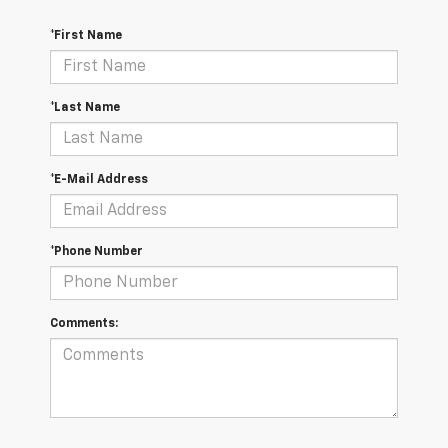
*First Name
*Last Name
*E-Mail Address
*Phone Number
Comments: