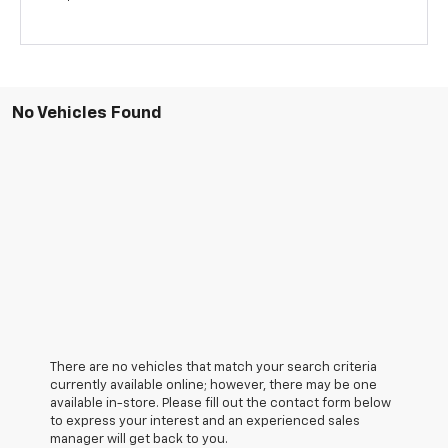
No Vehicles Found
There are no vehicles that match your search criteria
currently available online; however, there may be one
available in-store. Please fill out the contact form below
to express your interest and an experienced sales
manager will get back to you.