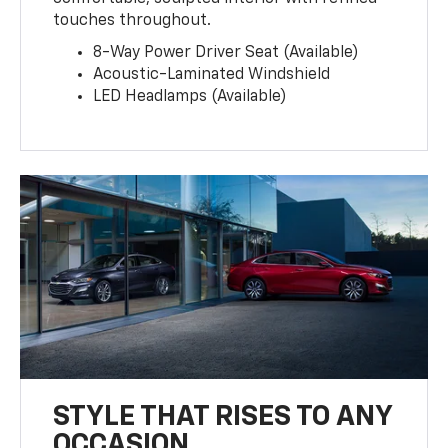
touches throughout.
8-Way Power Driver Seat (Available)
Acoustic-Laminated Windshield
LED Headlamps (Available)
STYLE THAT RISES TO ANY
OCCASION