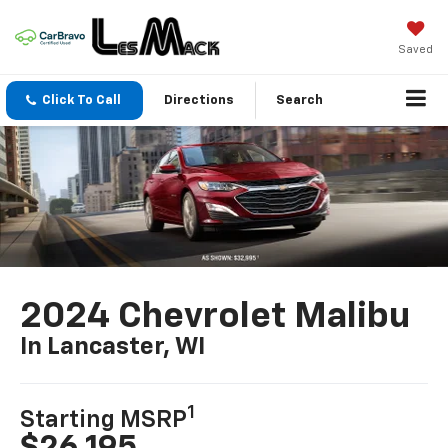
Saved
Click To Call
Directions
Search
2024 Chevrolet Malibu
In Lancaster, WI
1
Starting MSRP
$26,195