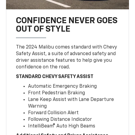
CONFIDENCE NEVER GOES
OUT OF STYLE
The 2024 Malibu comes standard with Chevy
Safety Assist, a suite of advanced safety and
driver assistance features to help give you
confidence on the road.
STANDARD CHEVY SAFETY ASSIST
Automatic Emergency Braking
Front Pedestrian Braking
Lane Keep Assist with Lane Departure
Warning
Forward Collision Alert
Following Distance Indicator
IntelliBeam® Auto High Beams