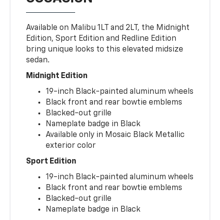
Available on Malibu 1LT and 2LT, the Midnight
Edition, Sport Edition and Redline Edition
bring unique looks to this elevated midsize
sedan.
Midnight Edition
19-inch Black-painted aluminum wheels
Black front and rear bowtie emblems
Blacked-out grille
Nameplate badge in Black
Available only in Mosaic Black Metallic
exterior color
Sport Edition
19-inch Black-painted aluminum wheels
Black front and rear bowtie emblems
Blacked-out grille
Nameplate badge in Black