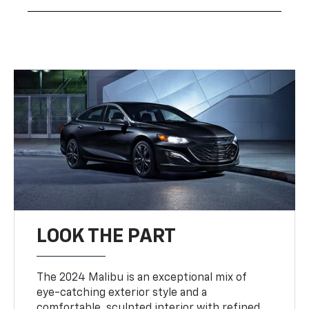
LOOK THE PART
The 2024 Malibu is an exceptional mix of
eye-catching exterior style and a
comfortable, sculpted interior with refined