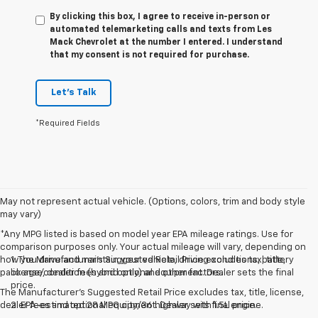
By clicking this box, I agree to receive in-person or
automated telemarketing calls and texts from Les
Mack Chevrolet at the number I entered. I understand
that my consent is not required for purchase.
Let's Talk
*Required Fields
May not represent actual vehicle. (Options, colors, trim and body style
may vary)
*Any MPG listed is based on model year EPA mileage ratings. Use for
comparison purposes only. Your actual mileage will vary, depending on
how you drive and maintain your vehicle, driving conditions, battery
1. The Manufacturer’s Suggested Retail Price excludes tax, title,
pack age/condition (hybrid only) and other factors.
license, dealer fees and optional equipment. Dealer sets the final
price.
The Manufacturer's Suggested Retail Price excludes tax, title, license,
dealer fees and optional equipment. Dealer sets final price.
2. EPA-estimated 28 MPG city/36 highway with 1.5L engine.