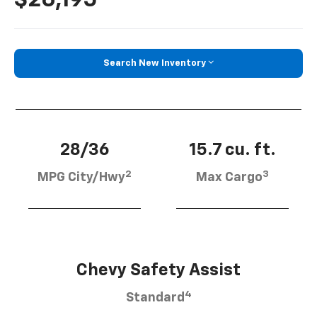
Search New Inventory
28/36
15.7 cu. ft.
2
3
MPG City/Hwy
Max Cargo
Chevy Safety Assist
4
Standard