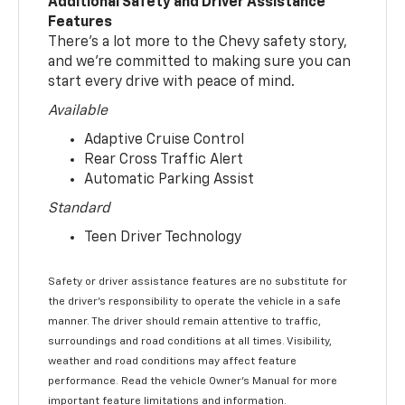
Additional Safety and Driver Assistance
Features
There’s a lot more to the Chevy safety story,
and we’re committed to making sure you can
start every drive with peace of mind.
Available
Adaptive Cruise Control
Rear Cross Traffic Alert
Automatic Parking Assist
Standard
Teen Driver Technology
Safety or driver assistance features are no substitute for
the driver’s responsibility to operate the vehicle in a safe
manner. The driver should remain attentive to traffic,
surroundings and road conditions at all times. Visibility,
weather and road conditions may affect feature
performance. Read the vehicle Owner’s Manual for more
important feature limitations and information.