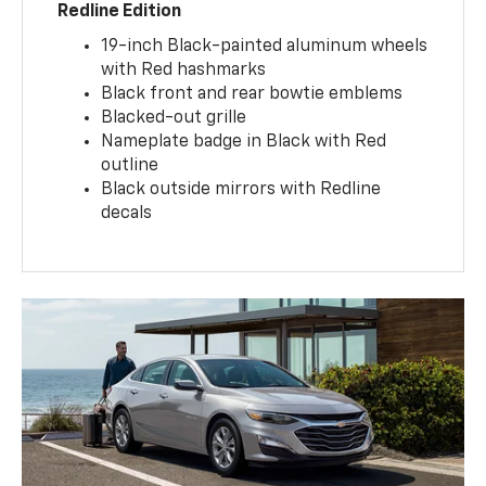
Redline Edition
19-inch Black-painted aluminum wheels
with Red hashmarks
Black front and rear bowtie emblems
Blacked-out grille
Nameplate badge in Black with Red
outline
Black outside mirrors with Redline
decals