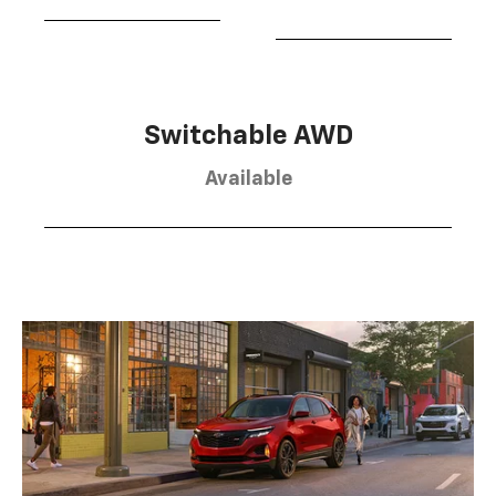
Switchable AWD
Available