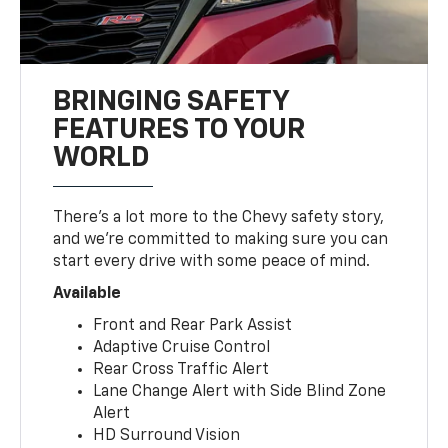
BRINGING SAFETY
FEATURES TO YOUR
WORLD
There’s a lot more to the Chevy safety story,
and we’re committed to making sure you can
start every drive with some peace of mind.
Available
Front and Rear Park Assist
Adaptive Cruise Control
Rear Cross Traffic Alert
Lane Change Alert with Side Blind Zone
Alert
HD Surround Vision