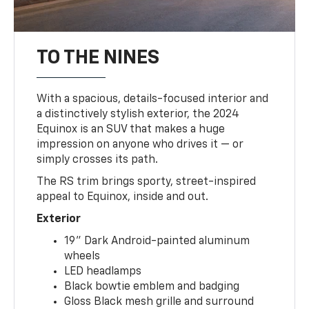
TO THE NINES
With a spacious, details-focused interior and
a distinctively stylish exterior, the 2024
Equinox is an SUV that makes a huge
impression on anyone who drives it — or
simply crosses its path.
The RS trim brings sporty, street-inspired
appeal to Equinox, inside and out.
Exterior
19" Dark Android-painted aluminum
wheels
LED headlamps
Black bowtie emblem and badging
Gloss Black mesh grille and surround