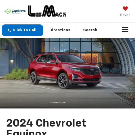
Saved
Click To Call
Directions
Search
2024 Chevrolet
Equinox