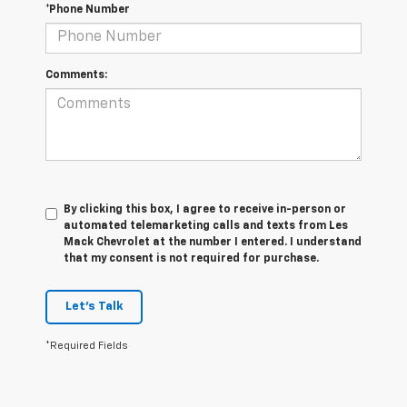
*Phone Number
Comments:
By clicking this box, I agree to receive in-person or
automated telemarketing calls and texts from Les
Mack Chevrolet at the number I entered. I understand
that my consent is not required for purchase.
Let's Talk
*Required Fields