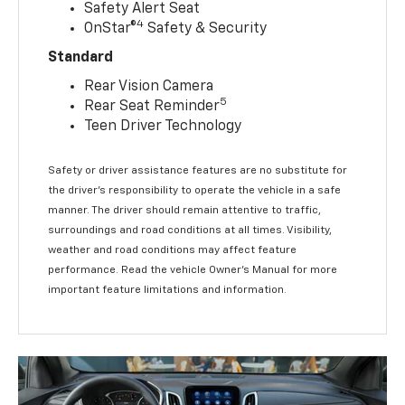
Safety Alert Seat
4
OnStar®
Safety & Security
Standard
Rear Vision Camera
5
Rear Seat Reminder
Teen Driver Technology
Safety or driver assistance features are no substitute for
the driver’s responsibility to operate the vehicle in a safe
manner. The driver should remain attentive to traffic,
surroundings and road conditions at all times. Visibility,
weather and road conditions may affect feature
performance. Read the vehicle Owner’s Manual for more
important feature limitations and information.