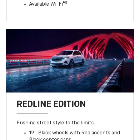
8
Available Wi-Fi®
REDLINE EDITION
Pushing street style to the limits.
19" Black wheels with Red accents and
Black center caps