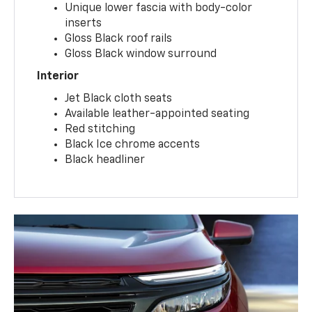
Unique lower fascia with body-color
inserts
Gloss Black roof rails
Gloss Black window surround
Interior
Jet Black cloth seats
Available leather-appointed seating
Red stitching
Black Ice chrome accents
Black headliner