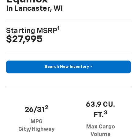
In Lancaster, WI
1
Starting MSRP
$27,995
Search New Inventory
63.9 CU.
2
26/31
3
FT.
MPG
Max Cargo
City/Highway
Volume