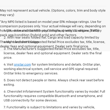
May not represent actual vehicle. (Options, colors, trim and body style
may vary)
*Any MPG listed is based on model year EPA mileage ratings. Use for
comparison purposes only. Your actual mileage will vary, depending on
how you drive and maintain your vehicle, driving conditions, battery
1. EPA-estimated 26 MPG city/31 highway with 1.5L engine (FWD).
pack age/condition (hybrid only) and other factors.
2. With rear seats folded flat. Cargo and load capacity limited by
The Manufacturer's Suggested Retail Price excludes tax, title, license,
weight and distribution.
dealer fees and optional equipment. Dealer sets final price.
3. The Manufacturer’s Suggested Retail Price excludes tax, title,
license, dealer fees and optional equipment. Dealer sets the final
price.
4. Visit
onstar.com
for system limitations and details. OnStar plan,
working electrical system, cell service and GPS signal required.
OnStar links to emergency services.
5. Does not detect people or items. Always check rear seat before
exiting.
6. Chevrolet Infotainment System functionality varies by model. Full
functionality requires compatible Bluetooth and smartphone, and
USB connectivity for some devices.
7. Functionality is subject to limitations and varies by vehicle,