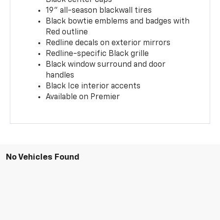
19" all-season blackwall tires
Black bowtie emblems and badges with
Red outline
Redline decals on exterior mirrors
Redline-specific Black grille
Black window surround and door
handles
Black Ice interior accents
Available on Premier
No Vehicles Found