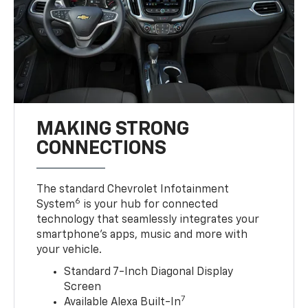
MAKING STRONG
CONNECTIONS
The standard Chevrolet Infotainment
6
System
is your hub for connected
technology that seamlessly integrates your
smartphone’s apps, music and more with
your vehicle.
Standard 7-Inch Diagonal Display
Screen
7
Available Alexa Built-In