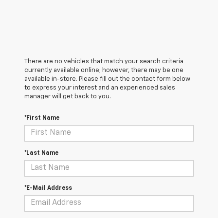
There are no vehicles that match your search criteria
currently available online; however, there may be one
available in-store. Please fill out the contact form below
to express your interest and an experienced sales
manager will get back to you.
*First Name
*Last Name
*E-Mail Address