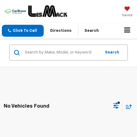
Saved
Click To Call
Directions
Search
Search
No Vehicles Found