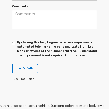
Comments:
By clicking this box, I agree to receive in-person or
automated telemarketing calls and texts from Les
Mack Chevrolet at the number I entered. I understand
that my consent is not required for purchase.
Let's Talk
*Required Fields
May not represent actual vehicle. (Options, colors, trim and body style