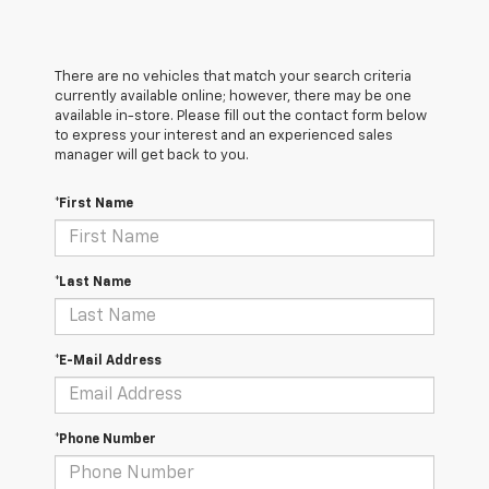
There are no vehicles that match your search criteria
currently available online; however, there may be one
available in-store. Please fill out the contact form below
to express your interest and an experienced sales
manager will get back to you.
*First Name
*Last Name
*E-Mail Address
*Phone Number